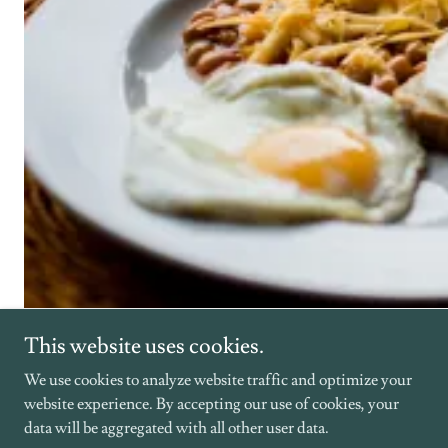
This website uses cookies.
We use cookies to analyze website traffic and optimize your
Venue Overview
website experience. By accepting our use of cookies, your
data will be aggregated with all other user data.
Luxury Cabins