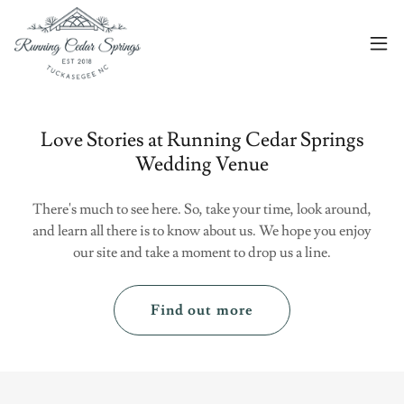
Love Stories at Running Cedar Springs
Wedding Venue
There's much to see here. So, take your time, look around,
and learn all there is to know about us. We hope you enjoy
our site and take a moment to drop us a line.
Find out more