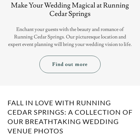
Make Your Wedding Magical at Running
Cedar Springs
Enchant your guests with the beauty and romance of
Running Cedar Springs. Our picturesque location and
expert event planning will bring your wedding vision to life.
Find out more
FALL IN LOVE WITH RUNNING
CEDAR SPRINGS: A COLLECTION OF
OUR BREATHTAKING WEDDING
VENUE PHOTOS